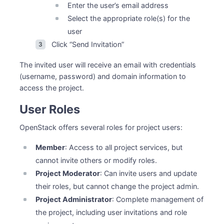
Enter the user’s email address
Select the appropriate role(s) for the
user
Click “Send Invitation”
The invited user will receive an email with credentials
(username, password) and domain information to
access the project.
User Roles
OpenStack offers several roles for project users:
Member
: Access to all project services, but
cannot invite others or modify roles.
Project Moderator
: Can invite users and update
their roles, but cannot change the project admin.
Project Administrator
: Complete management of
the project, including user invitations and role