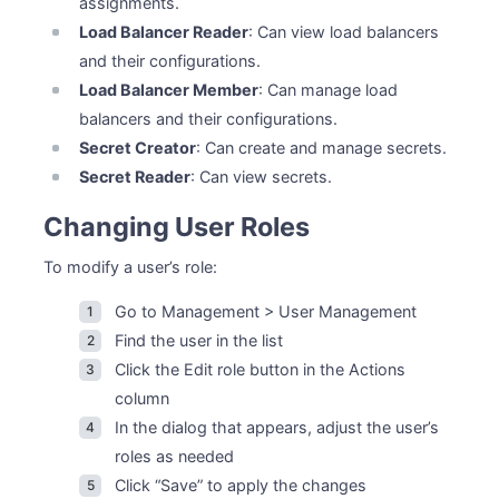
assignments.
Load Balancer Reader
: Can view load balancers
and their configurations.
Load Balancer Member
: Can manage load
balancers and their configurations.
Secret Creator
: Can create and manage secrets.
Secret Reader
: Can view secrets.
Changing User Roles
To modify a user’s role:
Go to Management > User Management
Find the user in the list
Click the Edit role button in the Actions
column
In the dialog that appears, adjust the user’s
roles as needed
Click “Save” to apply the changes