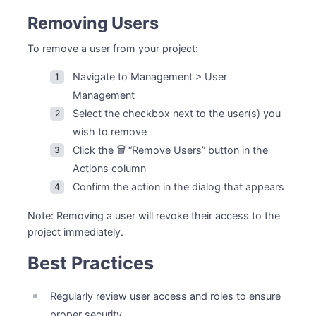
Removing Users
To remove a user from your project:
Navigate to Management > User
Management
Select the checkbox next to the user(s) you
wish to remove
Click the 🗑️ “Remove Users” button in the
Actions column
Confirm the action in the dialog that appears
Note: Removing a user will revoke their access to the
project immediately.
Best Practices
Regularly review user access and roles to ensure
proper security