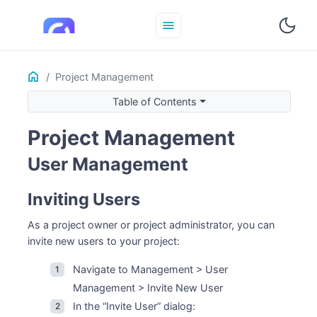
menu
Home
ON THIS PAGE
Project Management
User Management
Table of Contents
Inviting Users
Project Management
User Roles
Changing User Roles
User Management
Removing Users
Best Practices
Inviting Users
As a project owner or project administrator, you can
invite new users to your project:
Navigate to Management > User
Management > Invite New User
In the “Invite User” dialog: