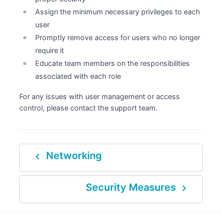
Assign the minimum necessary privileges to each
user
Promptly remove access for users who no longer
require it
Educate team members on the responsibilities
associated with each role
For any issues with user management or access
control, please contact the support team.
navigate_before
Networking
navigate_next
Security Measures